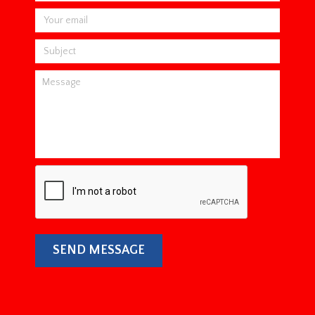
SEND MESSAGE