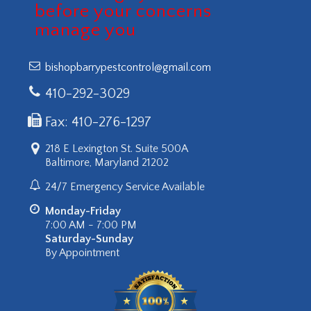
before your concerns
manage you
bishopbarrypestcontrol@gmail.com
410-292-3029
Fax: 410-276-1297
218 E Lexington St. Suite 500A
Baltimore, Maryland 21202
24/7 Emergency Service Available
Monday-Friday
7:00 AM - 7:00 PM
Saturday-Sunday
By Appointment