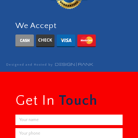
We Accept
Designed and Hosted by
Get In
Touch