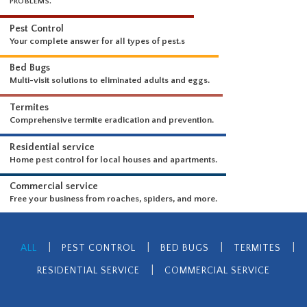
WHAT WE DO
ADVANCED PEST CONTROL TO GET RID OF CURRENT AND FUTURE
PROBLEMS.
Pest Control
Your complete answer for all types of pest.s
Bed Bugs
Multi-visit solutions to eliminated adults and eggs.
Termites
Comprehensive termite eradication and prevention.
Residential service
Home pest control for local houses and apartments.
Commercial service
|
|
|
|
ALL
PEST CONTROL
BED BUGS
TERMITES
Free your business from roaches, spiders, and more.
|
RESIDENTIAL SERVICE
COMMERCIAL SERVICE