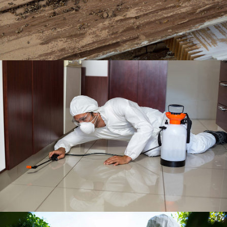
BISHOP BARRY PEST CONTROL, INC.
TERMITES
BISHOP BARRY PEST CONTROL, INC.
RESIDENTIAL SERVICE