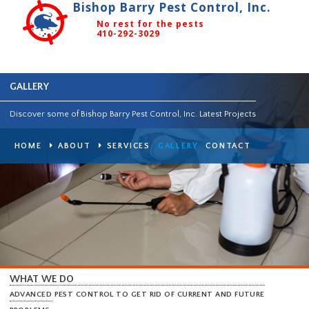
Bishop Barry Pest Control, Inc.
No rest for the pests
410-292-3029
GALLERY
Discover some of Bishop Barry Pest Control, Inc. Latest Projects
HOME
ABOUT
SERVICES
GALLERY
CONTACT