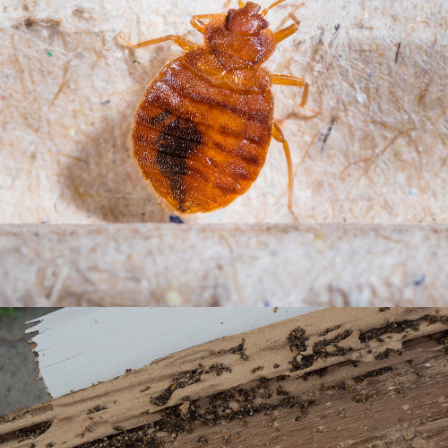
BISHOP BARRY PEST CONTROL, INC.
BED BUGS