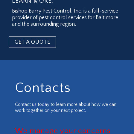
LEARN MORE.
Bishop Barry Pest Control, Inc. is a full-service
provider of pest control services for Baltimore
and the surrounding region.
GET A QUOTE
Contacts
Contact us today to learn more about how we can
work together on your next project.
We manage your concerns