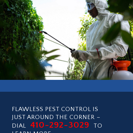
BISHOP BARRY PEST CONTROL, INC.
COMMERCIAL SERVICE
FLAWLESS PEST CONTROL IS
JUST AROUND THE CORNER –
410-292-3029
DIAL
TO