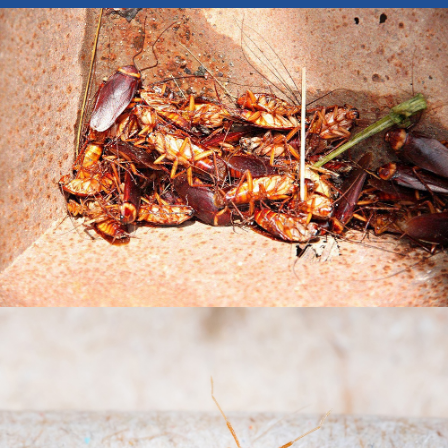
BISHOP BARRY PEST CONTROL, INC.
PEST CONTROL